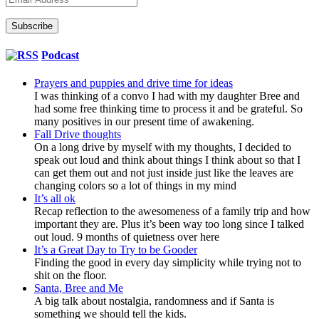
Address
Subscribe
Podcast
Prayers and puppies and drive time for ideas
I was thinking of a convo I had with my daughter Bree and
had some free thinking time to process it and be grateful. So
many positives in our present time of awakening.
Fall Drive thoughts
On a long drive by myself with my thoughts, I decided to
speak out loud and think about things I think about so that I
can get them out and not just inside just like the leaves are
changing colors so a lot of things in my mind
It’s all ok
Recap reflection to the awesomeness of a family trip and how
important they are. Plus it’s been way too long since I talked
out loud. 9 months of quietness over here
It’s a Great Day to Try to be Gooder
Finding the good in every day simplicity while trying not to
shit on the floor.
Santa, Bree and Me
A big talk about nostalgia, randomness and if Santa is
something we should tell the kids.