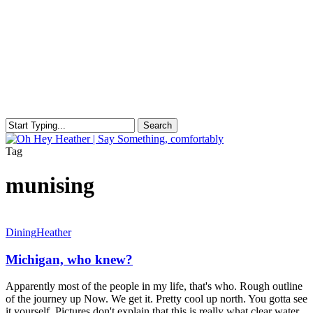
Skip
to
main
content
Search
Close
Search
search
Menu
Tag
munising
Michigan,
Dining
Heather
who
knew?
Michigan, who knew?
Apparently most of the people in my life, that's who. Rough outline
of the journey up Now. We get it. Pretty cool up north. You gotta see
it yourself. Pictures don't explain that this is really what clear water