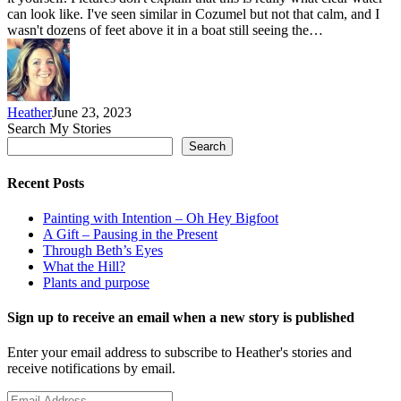
can look like. I've seen similar in Cozumel but not that calm, and I
wasn't dozens of feet above it in a boat still seeing the…
Heather
June 23, 2023
Search My Stories
Search
Recent Posts
Painting with Intention – Oh Hey Bigfoot
A Gift – Pausing in the Present
Through Beth’s Eyes
What the Hill?
Plants and purpose
Sign up to receive an email when a new story is published
Enter your email address to subscribe to Heather's stories and
receive notifications by email.
Email