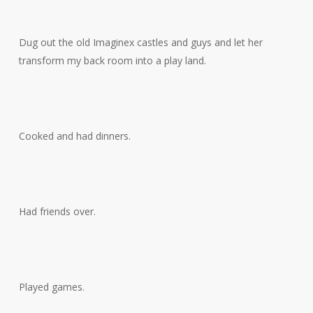
Dug out the old Imaginex castles and guys and let her
transform my back room into a play land.
Cooked and had dinners.
Had friends over.
Played games.