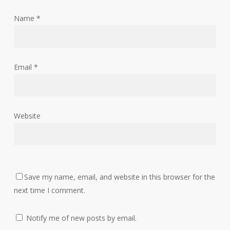
Name
*
Email
*
Website
Save my name, email, and website in this browser for the
next time I comment.
Notify me of new posts by email.