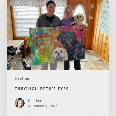
Beth’s
Eyes
Heather
Through Beth’s Eyes
Heather
December 31, 2025