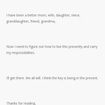
I have been a better mom, wife, daughter, niece,
granddaughter, friend, grandma,
Now I need to figure out how to live this presently and carry
my responsibilities.
I’ll get there. We all will. I think the key is being in the present.
Thanks for reading,