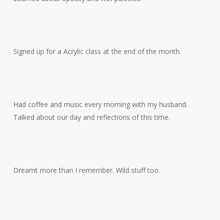
Signed up for a Acrylic class at the end of the month.
Had coffee and music every morning with my husband.
Talked about our day and reflections of this time.
Dreamt more than I remember. Wild stuff too.