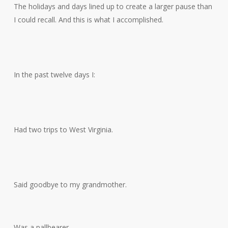
The holidays and days lined up to create a larger pause than
I could recall. And this is what I accomplished.
In the past twelve days I:
Had two trips to West Virginia.
Said goodbye to my grandmother.
Was a pallbearer.