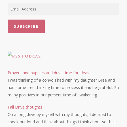
Email
Address
Subscribe
Podcast
Prayers and puppies and drive time for ideas
I was thinking of a convo I had with my daughter Bree and
had some free thinking time to process it and be grateful. So
many positives in our present time of awakening.
Fall Drive thoughts
On a long drive by myself with my thoughts, I decided to
speak out loud and think about things I think about so that I