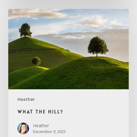
What
the
Hill?
Heather
What the Hill?
Heather
December 9, 2025