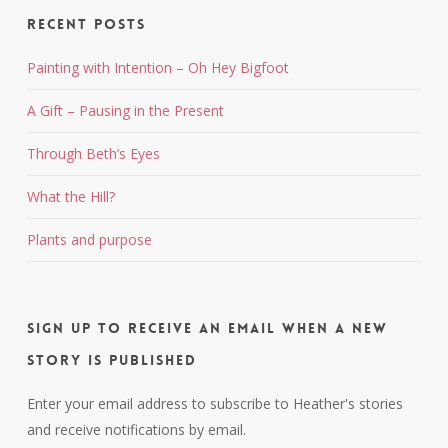
Recent Posts
Painting with Intention – Oh Hey Bigfoot
A Gift – Pausing in the Present
Through Beth’s Eyes
What the Hill?
Plants and purpose
Sign up to receive an email when a new
story is published
Enter your email address to subscribe to Heather's stories
and receive notifications by email.