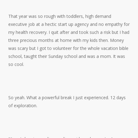
That year was so rough with toddlers, high demand
executive job at a hectic start up agency and no empathy for
my health recovery. I quit after and took such a risk but I had
three precious months at home with my kids then. Money
was scary but I got to volunteer for the whole vacation bible
school, taught their Sunday school and was a mom. It was
so cool.
So yeah. What a powerful break I just experienced. 12 days
of exploration.