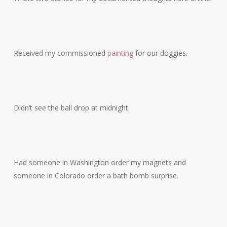
Received my commissioned
painting
for our doggies.
Didn’t see the ball drop at midnight.
Had someone in Washington order my magnets and
someone in Colorado order a bath bomb surprise.