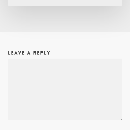
Leave a Reply