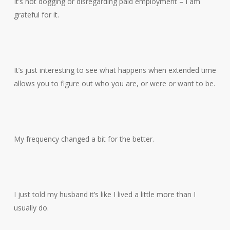
It’s not dogging or disregarding paid employment – I am
grateful for it.
It’s just interesting to see what happens when extended time
allows you to figure out who you are, or were or want to be.
My frequency changed a bit for the better.
I just told my husband it’s like I lived a little more than I
usually do.