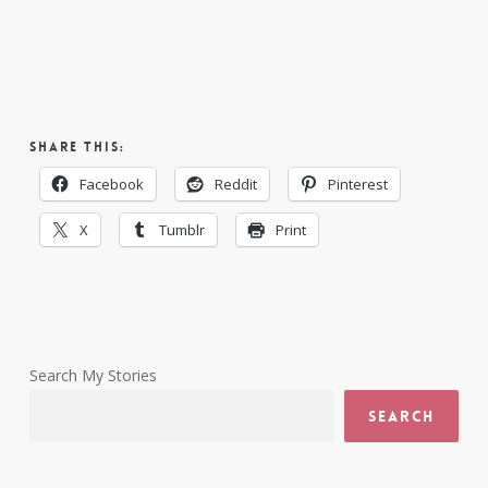
Share this:
Facebook
Reddit
Pinterest
X
Tumblr
Print
Search My Stories
Search