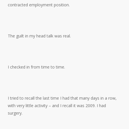
contracted employment position.
The guilt in my head talk was real.
I checked in from time to time.
I tried to recall the last time I had that many days in a row,
with very little activity – and I recall it was 2009. I had
surgery.