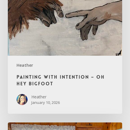
Hey
Bigfoot
Heather
Painting with Intention – Oh
Hey Bigfoot
Heather
January 10, 2026
Through