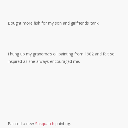
Bought more fish for my son and girlfriends’ tank.
I hung up my grandma’s oil painting from 1982 and felt so
inspired as she always encouraged me.
Painted a new
Sasquatch
painting.