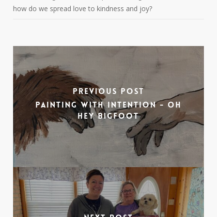
how do we spread love to kindness and joy?
Previous Post
Painting with Intention - Oh
Hey Bigfoot