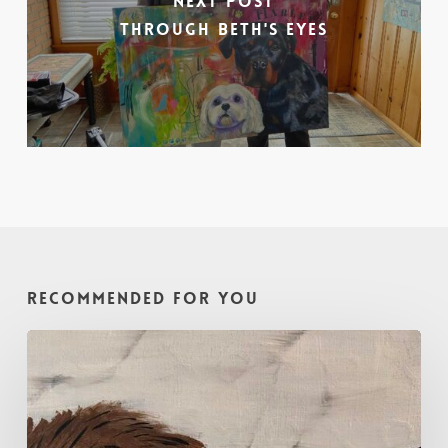
Next Post
Through Beth's Eyes
Recommended For You
Painting
with
Intention
–
Oh