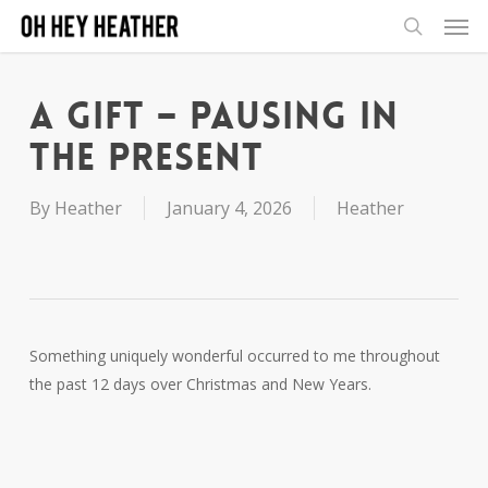
Men
Skip
to
search
main
content
A Gift – Pausing in
the Present
By
Heather
January 4, 2026
Heather
Something uniquely wonderful occurred to me throughout
the past 12 days over Christmas and New Years.