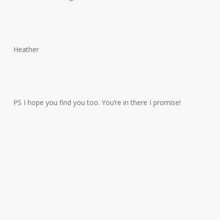
Heather
PS I hope you find you too. You’re in there I promise!