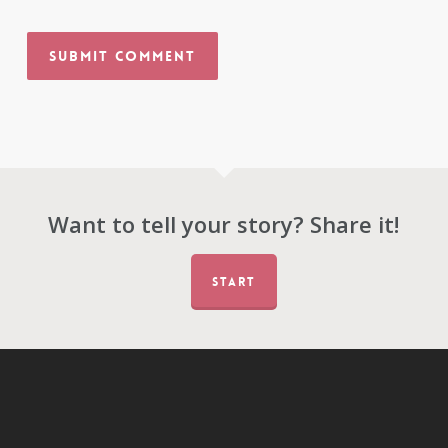
Want to tell your story? Share it!
START