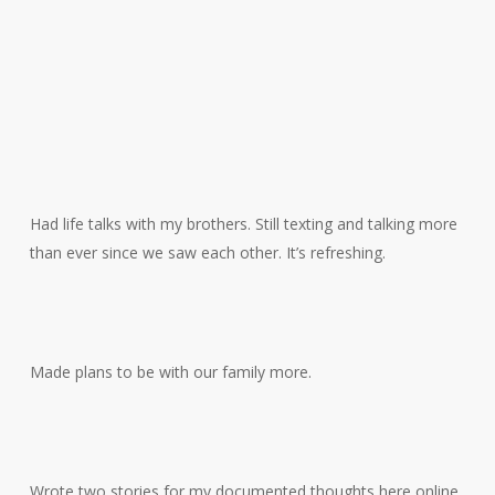
Had life talks with my brothers. Still texting and talking more
than ever since we saw each other. It’s refreshing.
Made plans to be with our family more.
Wrote two stories for my documented thoughts here online.