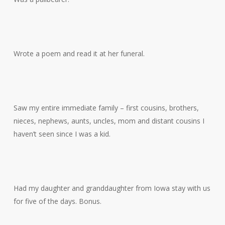
Wrote a poem and read it at her funeral.
Saw my entire immediate family – first cousins, brothers,
nieces, nephews, aunts, uncles, mom and distant cousins I
haven’t seen since I was a kid.
Had my daughter and granddaughter from Iowa stay with us
for five of the days. Bonus.