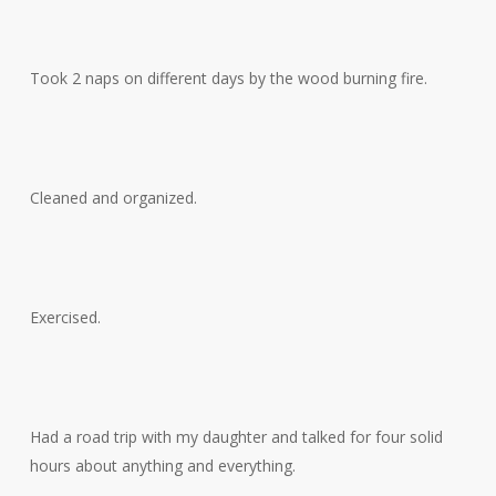
Took 2 naps on different days by the wood burning fire.
Cleaned and organized.
Exercised.
Had a road trip with my daughter and talked for four solid
hours about anything and everything.