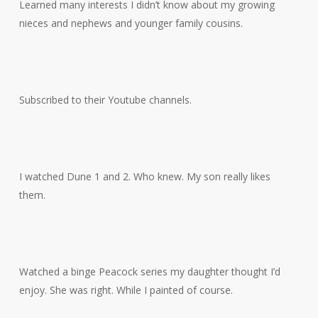
Learned many interests I didn’t know about my growing
nieces and nephews and younger family cousins.
Subscribed to their Youtube channels.
I watched Dune 1 and 2. Who knew. My son really likes
them.
Watched a binge Peacock series my daughter thought I’d
enjoy. She was right. While I painted of course.