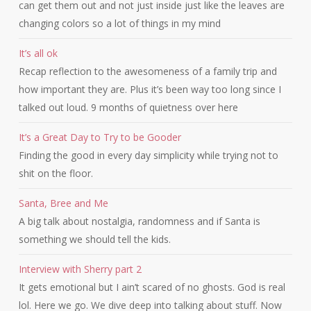
can get them out and not just inside just like the leaves are
changing colors so a lot of things in my mind
It’s all ok
Recap reflection to the awesomeness of a family trip and
how important they are. Plus it’s been way too long since I
talked out loud. 9 months of quietness over here
It’s a Great Day to Try to be Gooder
Finding the good in every day simplicity while trying not to
shit on the floor.
Santa, Bree and Me
A big talk about nostalgia, randomness and if Santa is
something we should tell the kids.
Interview with Sherry part 2
It gets emotional but I ain’t scared of no ghosts. God is real
lol. Here we go. We dive deep into talking about stuff. Now