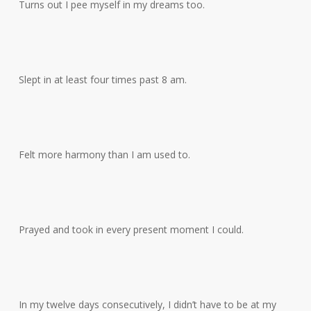
Turns out I pee myself in my dreams too.
Slept in at least four times past 8 am.
Felt more harmony than I am used to.
Prayed and took in every present moment I could.
In my twelve days consecutively, I didn’t have to be at my