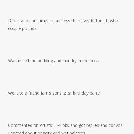
Drank and consumed much less than ever before. Lost a
couple pounds.
Washed all the bedding and laundry in the house.
Went to a friend fam’s sons’ 21st birthday party.
Commented on Artists’ TikToks and got replies and convos.
Learned about opacity and wet palettes.