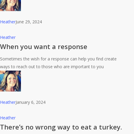
Heather
June 29, 2024
When
Heather
you
When you want a response
want
Sometimes the wish for a response can help you find create
a
ways to reach out to those who are important to you
response
Heather
January 6, 2024
There’s
Heather
no
There’s no wrong way to eat a turkey.
wrong