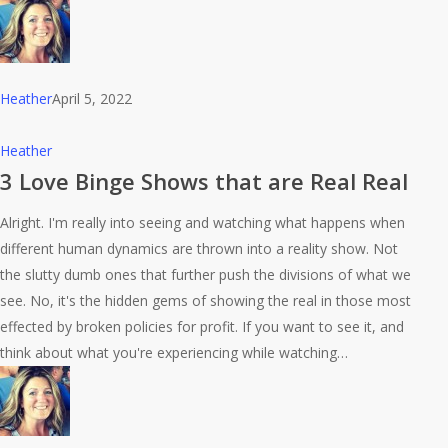
Heather
April 5, 2022
3
Heather
Love
3 Love Binge Shows that are Real Real
Binge
Alright. I'm really into seeing and watching what happens when
Shows
different human dynamics are thrown into a reality show. Not
that
the slutty dumb ones that further push the divisions of what we
are
see. No, it's the hidden gems of showing the real in those most
Real
effected by broken policies for profit. If you want to see it, and
Real
think about what you're experiencing while watching…