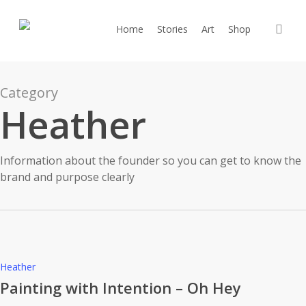
Skip
to
sea
Home
Stories
Art
Shop
main
content
Category
Heather
Information about the founder so you can get to know the
brand and purpose clearly
Painting
Heather
with
Painting with Intention – Oh Hey
Intention