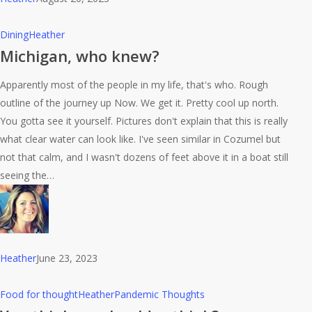
Michigan,
Dining
Heather
who
Michigan, who knew?
knew?
Apparently most of the people in my life, that's who. Rough
outline of the journey up Now. We get it. Pretty cool up north.
You gotta see it yourself. Pictures don't explain that this is really
what clear water can look like. I've seen similar in Cozumel but
not that calm, and I wasn't dozens of feet above it in a boat still
seeing the…
Heather
June 23, 2023
You
Food for thought
Heather
Pandemic Thoughts
think