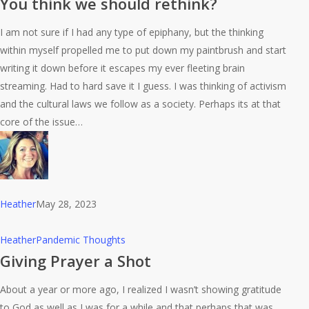
You think we should rethink?
we
I am not sure if I had any type of epiphany, but the thinking
should
within myself propelled me to put down my paintbrush and start
rethink?
writing it down before it escapes my ever fleeting brain
streaming. Had to hard save it I guess. I was thinking of activism
and the cultural laws we follow as a society. Perhaps its at that
core of the issue…
Heather
May 28, 2023
Giving
Heather
Pandemic Thoughts
Prayer
Giving Prayer a Shot
a
About a year or more ago, I realized I wasn’t showing gratitude
Shot
to God as well as I was for a while and that perhaps that was