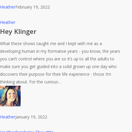
Heather
February 19, 2022
Hey
Heather
Klinger
Hey Klinger
What these shows taught me and I kept with me as a
developing human in my formative years - you know, the years
you can’t control where you are so it’s up to all the adults to
make sure you get guided into a solid grown up one day who
discovers their purpose for their life experience - those I’m
thinking about. For the curious…
Heather
January 19, 2022
I