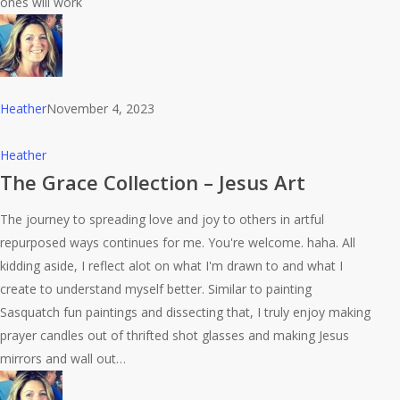
ones will work
Heather
November 4, 2023
The
Heather
Grace
The Grace Collection – Jesus Art
Collection
The journey to spreading love and joy to others in artful
–
repurposed ways continues for me. You're welcome. haha. All
Jesus
kidding aside, I reflect alot on what I'm drawn to and what I
Art
create to understand myself better. Similar to painting
Sasquatch fun paintings and dissecting that, I truly enjoy making
prayer candles out of thrifted shot glasses and making Jesus
mirrors and wall out…