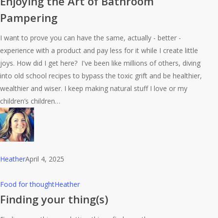
Enjoying the Art of Bathroom
Art
Pampering
of
Bathroom
I want to prove you can have the same, actually - better -
Pampering
experience with a product and pay less for it while I create little
joys. How did I get here? I've been like millions of others, diving
into old school recipes to bypass the toxic grift and be healthier,
wealthier and wiser. I keep making natural stuff I love or my
children’s children…
Heather
April 4, 2025
Finding
Food for thought
Heather
your
Finding your thing(s)
thing(s)