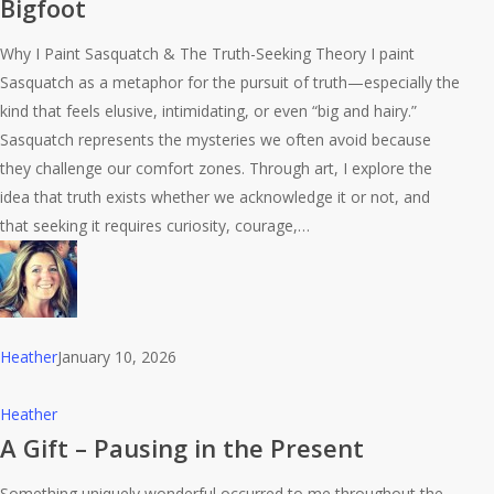
Bigfoot
–
Oh
Why I Paint Sasquatch & The Truth-Seeking Theory I paint
Hey
Sasquatch as a metaphor for the pursuit of truth—especially the
Bigfoot
kind that feels elusive, intimidating, or even “big and hairy.”
Sasquatch represents the mysteries we often avoid because
they challenge our comfort zones. Through art, I explore the
idea that truth exists whether we acknowledge it or not, and
that seeking it requires curiosity, courage,…
Heather
January 10, 2026
A
Heather
Gift
A Gift – Pausing in the Present
–
Something uniquely wonderful occurred to me throughout the