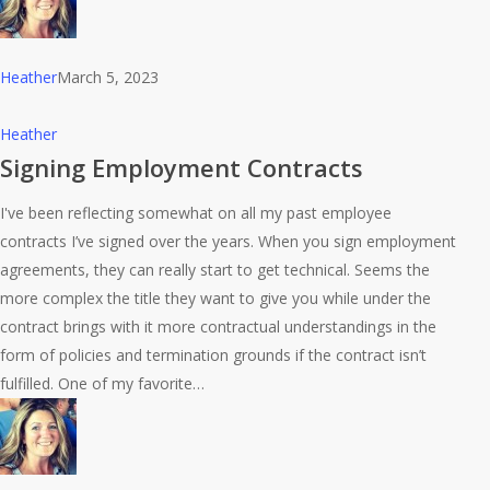
Heather
March 5, 2023
Signing
Heather
Employment
Signing Employment Contracts
Contracts
I've been reflecting somewhat on all my past employee
contracts I’ve signed over the years. When you sign employment
agreements, they can really start to get technical. Seems the
more complex the title they want to give you while under the
contract brings with it more contractual understandings in the
form of policies and termination grounds if the contract isn’t
fulfilled. One of my favorite…