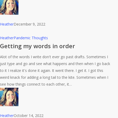
Heather
December 9, 2022
Getting
Heather
Pandemic Thoughts
my
Getting my words in order
words
Alot of the words I write don't ever go past drafts. Sometimes I
in
just type and go and see what happens and then when I go back
order
to it I realize it's done it again. It went there. I get it. I got this
weird knack for adding a long tail to the kite. Sometimes when I
see how things connect to each other, it…
Heather
October 14, 2022