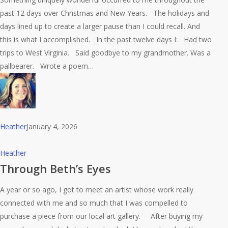
Pausing
past 12 days over Christmas and New Years. The holidays and
in
days lined up to create a larger pause than I could recall. And
the
this is what I accomplished. In the past twelve days I: Had two
Present
trips to West Virginia. Said goodbye to my grandmother. Was a
pallbearer. Wrote a poem…
Heather
January 4, 2026
Through
Heather
Beth’s
Through Beth’s Eyes
Eyes
A year or so ago, I got to meet an artist whose work really
connected with me and so much that I was compelled to
purchase a piece from our local art gallery. After buying my