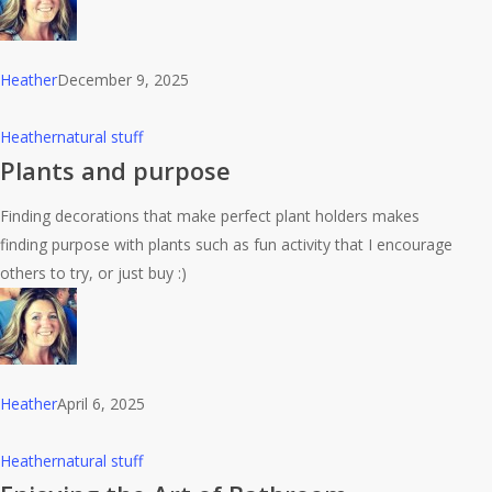
Heather
December 9, 2025
Plants
Heather
natural stuff
and
Plants and purpose
purpose
Finding decorations that make perfect plant holders makes
finding purpose with plants such as fun activity that I encourage
others to try, or just buy :)
Heather
April 6, 2025
Enjoying
Heather
natural stuff
the