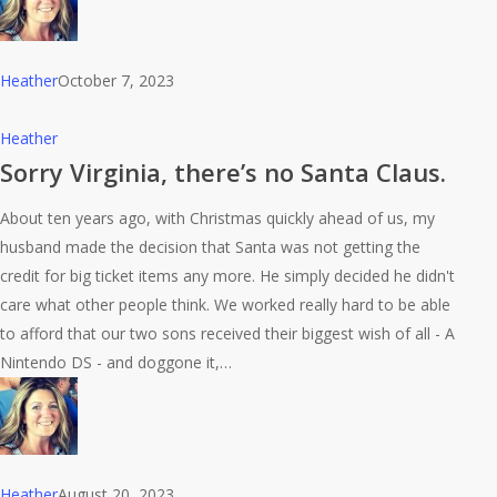
Heather
October 7, 2023
Sorry
Heather
Virginia,
Sorry Virginia, there’s no Santa Claus.
there’s
About ten years ago, with Christmas quickly ahead of us, my
no
husband made the decision that Santa was not getting the
Santa
credit for big ticket items any more. He simply decided he didn't
Claus.
care what other people think. We worked really hard to be able
to afford that our two sons received their biggest wish of all - A
Nintendo DS - and doggone it,…
Heather
August 20, 2023