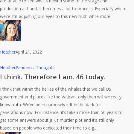
are all able to see what’s behind some of the stage and
production at hand, It becomes a lot to process. Especially when
we’re still adjusting our eyes to this new truth while more…
Heather
April 21, 2022
I
Heather
Pandemic Thoughts
think.
I think. Therefore I am. 46 today.
Therefore
I think that within the bellies of the whales that we call US
I
government and places like the Vatican, only then will we really
am.
know truth. We’ve been purposely left in the dark for
46
generations now. For instance, it’s taken more than 50 years to
today.
get some answers about JFK’s murder plot and it’s still only
based on people who dedicated their time to dig…