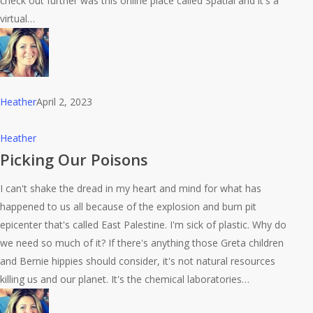
check out further was this online place called Spatial and it's a
virtual…
Heather
April 2, 2023
Picking
Heather
Our
Picking Our Poisons
Poisons
I can't shake the dread in my heart and mind for what has
happened to us all because of the explosion and burn pit
epicenter that's called East Palestine. I'm sick of plastic. Why do
we need so much of it? If there's anything those Greta children
and Bernie hippies should consider, it's not natural resources
killing us and our planet. It's the chemical laboratories…