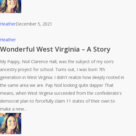
Heather
December 5, 2021
Wonderful
Heather
West
Wonderful West Virginia – A Story
Virginia
My Pappy, Noil Clarence Hall, was the subject of my son’s
–
ancestry project for school. Turns out, I was born 7th
A
generation in West Virginia. I didn't realize how deeply rooted in
Story
the same area we are. Pap Noil looking quite dapper That
means, when West Virginia succeeded from the confederate's
democrat plan to forcefully claim 11 states of their own to
make a new…