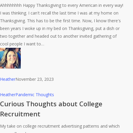
Ahhhhhhhh Happy Thanksgiving to every American in every way!
way
I was thinking. I can't recall the last time I was at my home on
to
Thanksgiving. This has to be the first time. Now, I know there's
eat
been years I woke up in my bed on Thanksgiving, put a dish or
a
two together and headed out to another invited gathering of
turkey.
cool people I want to…
Heather
November 23, 2023
Curious
Heather
Pandemic Thoughts
Thoughts
Curious Thoughts about College
about
Recruitment
College
Recruitment
My take on college recruitment advertising patterns and which