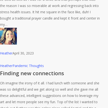
the reason I was so miserable at work and regressing back into
stress health issues. It hit me square in the face like, duh! I
bought a traditional prayer candle and kept it front and center in
my…
Heather
April 30, 2023
Finding
Heather
Pandemic Thoughts
new
Finding new connections
connections
Oh imagine the irony of it all. I had lunch with someone and she
was so delightful and we get along so well and she gave me all
these advanced, intelligent suggestions on how to leverage my
art and let more people see my fun. Top of the list I wanted to