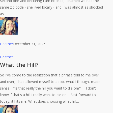
second one and declaring I am hooked, I learned we had the
same zip code - she lived locally - and I was almost as shocked
as…
Heather
December 31, 2025
What
Heather
the
What the Hill?
Hill?
So I've come to the realization that a phrase told to me over
and over, I had allowed myself to adopt what I thought made
sense: “Is that really the hill you want to die on?” I don't
know if that's a hill I really want to die on. Fast forward to
today, it hits me. What does choosing what hill…