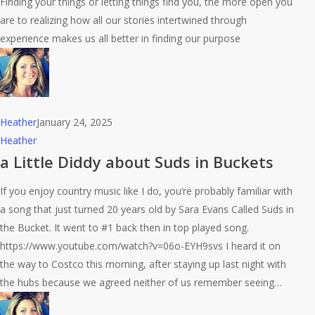
Finding your things or letting things find you, the more open you
are to realizing how all our stories intertwined through
experience makes us all better in finding our purpose
Heather
January 24, 2025
a
Heather
Little
a Little Diddy about Suds in Buckets
Diddy
If you enjoy country music like I do, you’re probably familiar with
about
a song that just turned 20 years old by Sara Evans Called Suds in
Suds
the Bucket. It went to #1 back then in top played song.
in
https://www.youtube.com/watch?v=06o-EYH9svs I heard it on
Buckets
the way to Costco this morning, after staying up last night with
the hubs because we agreed neither of us remember seeing…