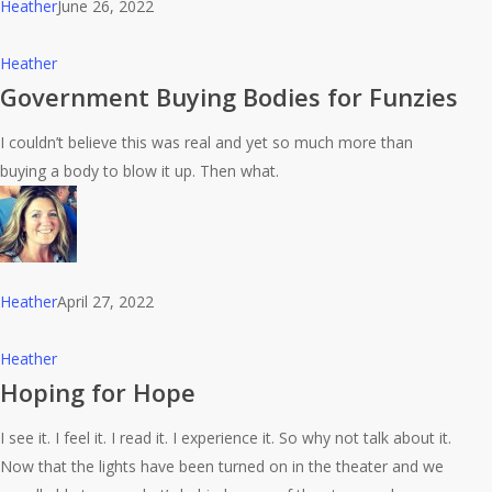
Heather
June 26, 2022
Government
Heather
Buying
Government Buying Bodies for Funzies
Bodies
I couldn’t believe this was real and yet so much more than
for
buying a body to blow it up. Then what.
Funzies
Heather
April 27, 2022
Hoping
Heather
for
Hoping for Hope
Hope
I see it. I feel it. I read it. I experience it. So why not talk about it.
Now that the lights have been turned on in the theater and we