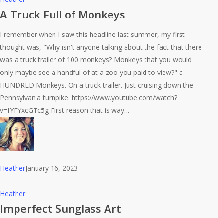
Truck
A Truck Full of Monkeys
Full
I remember when I saw this headline last summer, my first
of
thought was, "Why isn't anyone talking about the fact that there
Monkeys
was a truck trailer of 100 monkeys? Monkeys that you would
only maybe see a handful of at a zoo you paid to view?" a
HUNDRED Monkeys. On a truck trailer. Just cruising down the
Pennsylvania turnpike. https://www.youtube.com/watch?
v=fYFYxcGTc5g First reason that is way…
Heather
January 16, 2023
Imperfect
Heather
Sunglass
Imperfect Sunglass Art