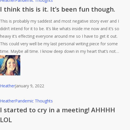
Heather
Pandemic Thoughts
think
I think this is it. It’s been fun though.
this
This is probably my saddest and most negative story ever and I
is
didn’t intend for it to be. It’s like whats inside me now and it’s so
it.
heavy it’s effecting everyone around me so I have to get it out.
It’s
This could very well be my last personal writing piece for some
been
time. Maybe all time. I know deep down in my heart that’s not…
fun
though.
Heather
January 9, 2022
I
Heather
Pandemic Thoughts
started
I started to cry in a meeting! AHHHH
to
LOL
cry