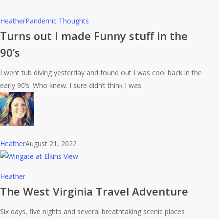
Turns
Heather
Pandemic Thoughts
out
Turns out I made Funny stuff in the
I
90’s
made
Funny
I went tub diving yesterday and found out I was cool back in the
stuff
early 90’s. Who knew. I sure didn’t think I was.
in
the
90’s
Heather
August 21, 2022
The
Heather
West
The West Virginia Travel Adventure
Virginia
Six days, five nights and several breathtaking scenic places
Travel