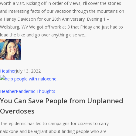
worth a visit. Kicking off in order of views, I'll cover the stories
Adventure
and interesting facts of our vacation through the mountains on
a Harley Davidson for our 20th Anniversary. Evening 1 –
Wellsburg, WV We got off work at 3 that Friday and just had to
load the bike and go over anything else we…
Heather
July 13, 2022
You
Heather
Pandemic Thoughts
Can
You Can Save People from Unplanned
Save
Overdoses
People
from
The epidemic has led to campaigns for citizens to carry
Unplanned
naloxone and be vigilant about finding people who are