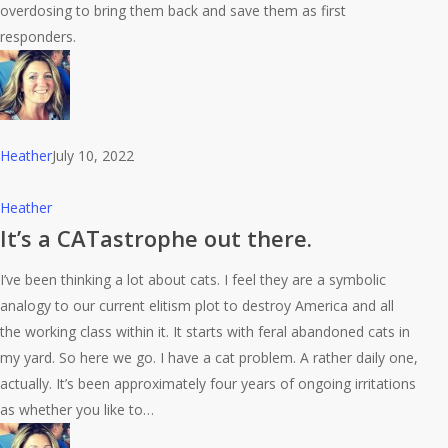
Overdoses
overdosing to bring them back and save them as first
responders.
Heather
July 10, 2022
It’s
Heather
a
It’s a CATastrophe out there.
CATastrophe
I’ve been thinking a lot about cats. I feel they are a symbolic
out
analogy to our current elitism plot to destroy America and all
there.
the working class within it. It starts with feral abandoned cats in
my yard. So here we go. I have a cat problem. A rather daily one,
actually. It’s been approximately four years of ongoing irritations
as whether you like to…