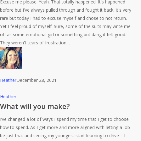
in
Excuse me please. Yeah. That totally happened. It's happened
a
before but I've always pulled through and fought it back. It's very
meeting!
rare but today I had to excuse myself and chose to not return.
AHHHH
Yet I feel proud of myself. Sure, some of the suits may write me
LOL
off as some emotional girl or something but dang it felt good.
They weren't tears of frustration…
Heather
December 28, 2021
What
Heather
will
What will you make?
you
I’ve changed a lot of ways I spend my time that I get to choose
make?
how to spend. As I get more and more aligned with letting a job
be just that and seeing my youngest start learning to drive – I