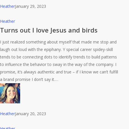
Heather
January 29, 2023
Turns
Heather
out
Turns out I love Jesus and birds
I
I just realized something about myself that made me stop and
love
laugh out loud with the epiphany. Y special career spidey-skill
Jesus
tends to be connecting dots to identify trends to build patterns
and
to influence the behavior to sway in the way of the company. I
birds
promise, it’s always authentic and true – if I know we can’t fulfill
a brand promise I don’t say it.…
Heather
January 20, 2023
A
Heather