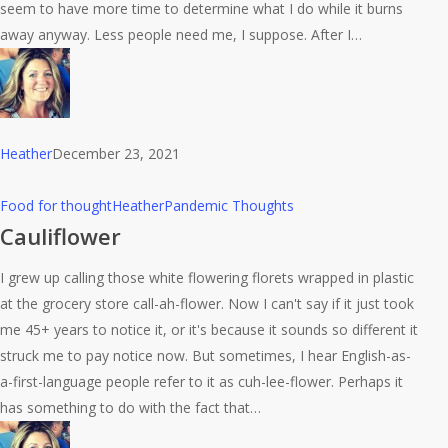
seem to have more time to determine what I do while it burns
away anyway. Less people need me, I suppose. After I…
Heather
December 23, 2021
Cauliflower
Food for thought
Heather
Pandemic Thoughts
Cauliflower
I grew up calling those white flowering florets wrapped in plastic
at the grocery store call-ah-flower. Now I can't say if it just took
me 45+ years to notice it, or it's because it sounds so different it
struck me to pay notice now. But sometimes, I hear English-as-
a-first-language people refer to it as cuh-lee-flower. Perhaps it
has something to do with the fact that…