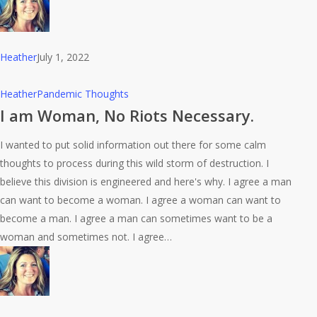
Heather
July 1, 2022
I
Heather
Pandemic Thoughts
am
I am Woman, No Riots Necessary.
Woman,
I wanted to put solid information out there for some calm
No
thoughts to process during this wild storm of destruction. I
Riots
believe this division is engineered and here's why. I agree a man
Necessary.
can want to become a woman. I agree a woman can want to
become a man. I agree a man can sometimes want to be a
woman and sometimes not. I agree…