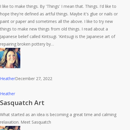
Art
I like to make things. By 'Things' I mean that. Things. I'd like to
hope they're defined as artful things. Maybe it's glue or nails or
paint or paper and sometimes all the above. I like to try new
things to make new things from old things. I read about a
Japanese belief called Kintsugi. 'Kintsugi is the Japanese art of
repairing broken pottery by…
Heather
December 27, 2022
Sasquatch
Heather
Art
Sasquatch Art
What started as an idea is becoming a great time and calming
relaxation. Meet Sasquatch