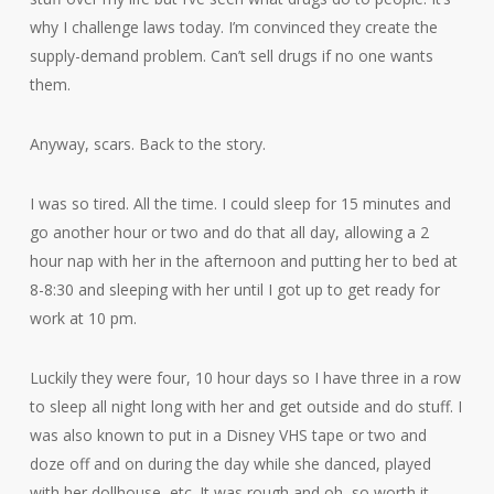
why I challenge laws today. I’m convinced they create the
supply-demand problem. Can’t sell drugs if no one wants
them.
Anyway, scars. Back to the story.
I was so tired. All the time. I could sleep for 15 minutes and
go another hour or two and do that all day, allowing a 2
hour nap with her in the afternoon and putting her to bed at
8-8:30 and sleeping with her until I got up to get ready for
work at 10 pm.
Luckily they were four, 10 hour days so I have three in a row
to sleep all night long with her and get outside and do stuff. I
was also known to put in a Disney VHS tape or two and
doze off and on during the day while she danced, played
with her dollhouse, etc. It was rough and oh, so worth it.