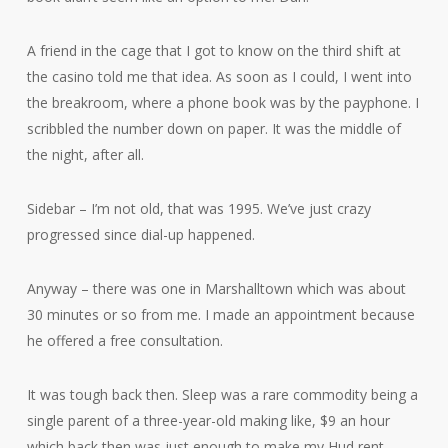
A friend in the cage that I got to know on the third shift at
the casino told me that idea. As soon as I could, I went into
the breakroom, where a phone book was by the payphone. I
scribbled the number down on paper. It was the middle of
the night, after all.
Sidebar – I’m not old, that was 1995. We’ve just crazy
progressed since dial-up happened.
Anyway – there was one in Marshalltown which was about
30 minutes or so from me. I made an appointment because
he offered a free consultation.
It was tough back then. Sleep was a rare commodity being a
single parent of a three-year-old making like, $9 an hour
which back then was just enough to make my Hud rent