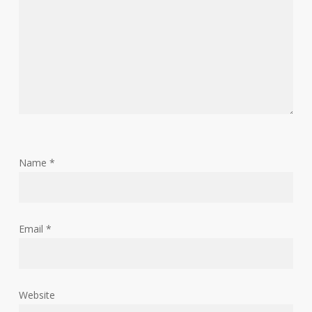
Name
*
Email
*
Website