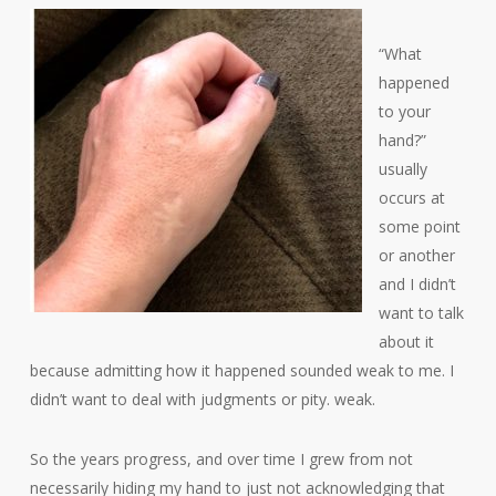
“What
happened
to your
hand?”
usually
occurs at
some point
or another
and I didn’t
want to talk
about it
because admitting how it happened sounded weak to me. I
didn’t want to deal with judgments or pity. weak.
So the years progress, and over time I grew from not
necessarily hiding my hand to just not acknowledging that