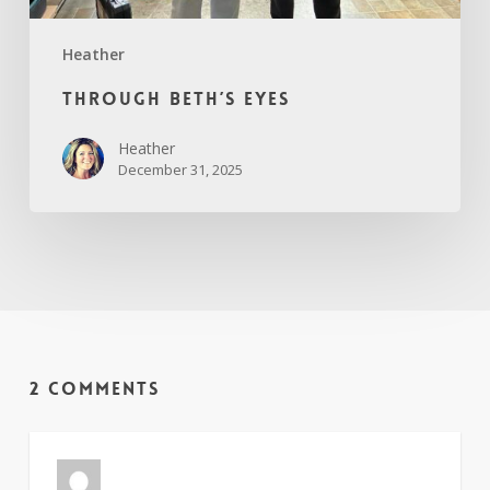
Heather
Through Beth’s Eyes
Heather
December 31, 2025
2 Comments