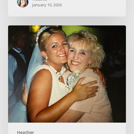
January 10, 2026
A
Gift
–
Pausing
in
the
Present
Heather