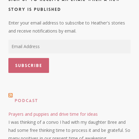
story is published
Enter your email address to subscribe to Heather's stories
and receive notifications by email.
Email
Address
Subscribe
Podcast
Prayers and puppies and drive time for ideas
I was thinking of a convo I had with my daughter Bree and
had some free thinking time to process it and be grateful. So
many positives in our present time of awakening.