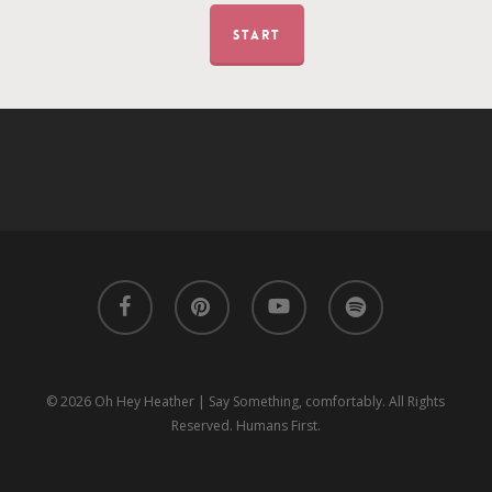
START
facebook
pinterest
youtube
spotify
© 2026 Oh Hey Heather | Say Something, comfortably. All Rights
Reserved. Humans First.