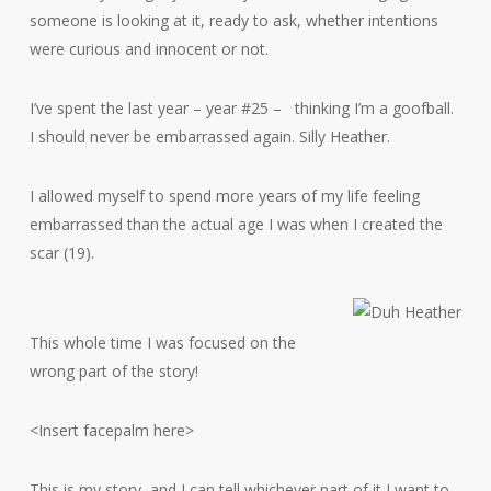
someone is looking at it, ready to ask, whether intentions
were curious and innocent or not.
I’ve spent the last year – year #25 – thinking I’m a goofball.
I should never be embarrassed again. Silly Heather.
I allowed myself to spend more years of my life feeling
embarrassed than the actual age I was when I created the
scar (19).
This whole time I was focused on the
wrong part of the story!
<Insert facepalm here>
This is my story, and I can tell whichever part of it I want to,