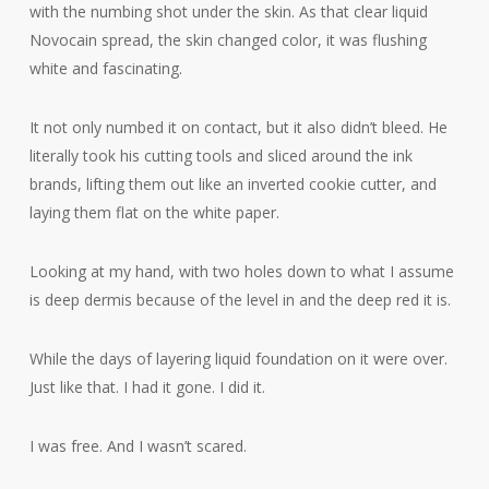
with the numbing shot under the skin. As that clear liquid
Novocain spread, the skin changed color, it was flushing
white and fascinating.
It not only numbed it on contact, but it also didn’t bleed. He
literally took his cutting tools and sliced around the ink
brands, lifting them out like an inverted cookie cutter, and
laying them flat on the white paper.
Looking at my hand, with two holes down to what I assume
is deep dermis because of the level in and the deep red it is.
While the days of layering liquid foundation on it were over.
Just like that. I had it gone. I did it.
I was free. And I wasn’t scared.