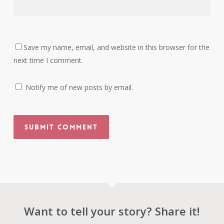
Save my name, email, and website in this browser for the
next time I comment.
Notify me of new posts by email.
Want to tell your story? Share it!