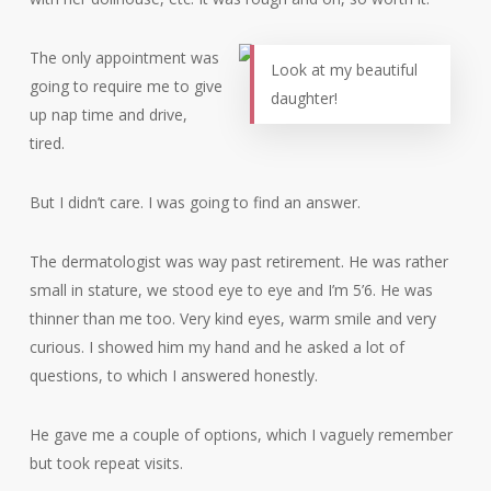
The only appointment was
Look at my beautiful
going to require me to give
daughter!
up nap time and drive,
tired.
But I didn’t care. I was going to find an answer.
The dermatologist was way past retirement. He was rather
small in stature, we stood eye to eye and I’m 5’6. He was
thinner than me too. Very kind eyes, warm smile and very
curious. I showed him my hand and he asked a lot of
questions, to which I answered honestly.
He gave me a couple of options, which I vaguely remember
but took repeat visits.