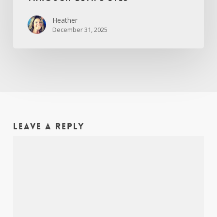
Heather
December 31, 2025
Leave a Reply