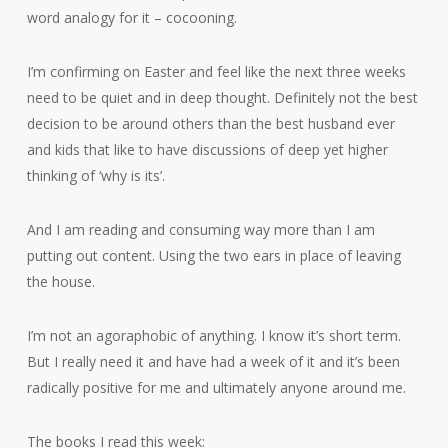
word analogy for it – cocooning.
I’m confirming on Easter and feel like the next three weeks
need to be quiet and in deep thought. Definitely not the best
decision to be around others than the best husband ever
and kids that like to have discussions of deep yet higher
thinking of ‘why is its’.
And I am reading and consuming way more than I am
putting out content. Using the two ears in place of leaving
the house.
I’m not an agoraphobic of anything. I know it’s short term.
But I really need it and have had a week of it and it’s been
radically positive for me and ultimately anyone around me.
The books I read this week: