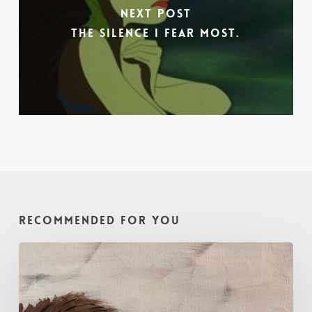
Next Post
The Silence I Fear Most.
Recommended For You
Painting
with
Intention
–