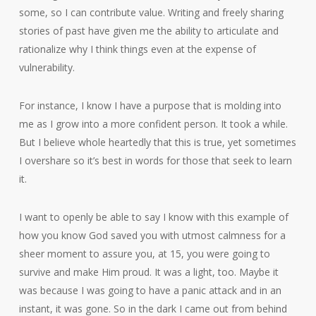
some, so I can contribute value. Writing and freely sharing
stories of past have given me the ability to articulate and
rationalize why I think things even at the expense of
vulnerability.
For instance, I know I have a purpose that is molding into
me as I grow into a more confident person. It took a while.
But I believe whole heartedly that this is true, yet sometimes
I overshare so it’s best in words for those that seek to learn
it.
I want to openly be able to say I know with this example of
how you know God saved you with utmost calmness for a
sheer moment to assure you, at 15, you were going to
survive and make Him proud. It was a light, too. Maybe it
was because I was going to have a panic attack and in an
instant, it was gone. So in the dark I came out from behind