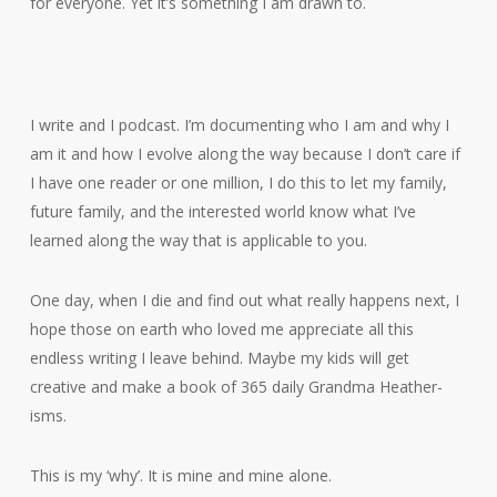
for everyone. Yet it’s something I am drawn to.
I write and I podcast. I’m documenting who I am and why I
am it and how I evolve along the way because I don’t care if
I have one reader or one million, I do this to let my family,
future family, and the interested world know what I’ve
learned along the way that is applicable to you.
One day, when I die and find out what really happens next, I
hope those on earth who loved me appreciate all this
endless writing I leave behind. Maybe my kids will get
creative and make a book of 365 daily Grandma Heather-
isms.
This is my ‘why’. It is mine and mine alone.