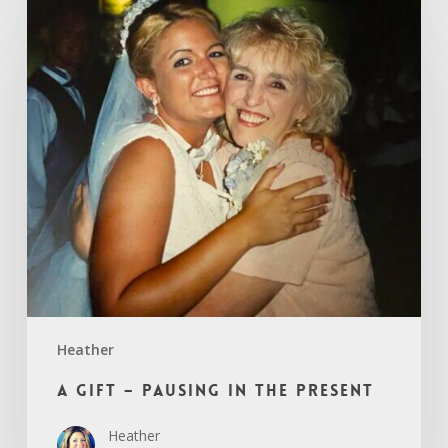
A
Gift
–
Pausing
in
the
Present
Heather
A Gift – Pausing in the Present
Heather