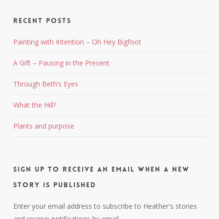
Recent Posts
Painting with Intention – Oh Hey Bigfoot
A Gift – Pausing in the Present
Through Beth’s Eyes
What the Hill?
Plants and purpose
Sign up to receive an email when a new
story is published
Enter your email address to subscribe to Heather's stories
and receive notifications by email.