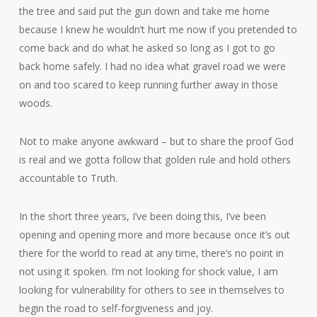
the tree and said put the gun down and take me home
because I knew he wouldn’t hurt me now if you pretended to
come back and do what he asked so long as I got to go
back home safely. I had no idea what gravel road we were
on and too scared to keep running further away in those
woods.
Not to make anyone awkward – but to share the proof God
is real and we gotta follow that golden rule and hold others
accountable to Truth.
In the short three years, I’ve been doing this, I’ve been
opening and opening more and more because once it’s out
there for the world to read at any time, there’s no point in
not using it spoken. I’m not looking for shock value, I am
looking for vulnerability for others to see in themselves to
begin the road to self-forgiveness and joy.