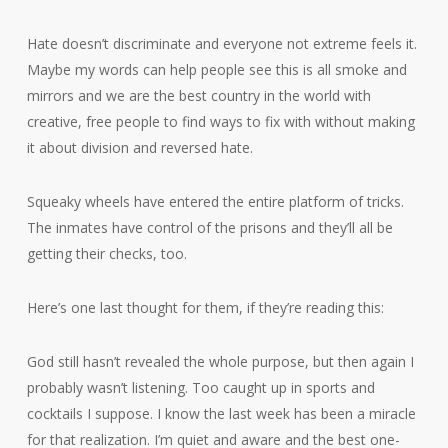
Hate doesn’t discriminate and everyone not extreme feels it.
Maybe my words can help people see this is all smoke and
mirrors and we are the best country in the world with
creative, free people to find ways to fix with without making
it about division and reversed hate.
Squeaky wheels have entered the entire platform of tricks.
The inmates have control of the prisons and they’ll all be
getting their checks, too.
Here’s one last thought for them, if they’re reading this:
God still hasn’t revealed the whole purpose, but then again I
probably wasn’t listening. Too caught up in sports and
cocktails I suppose. I know the last week has been a miracle
for that realization. I’m quiet and aware and the best one-