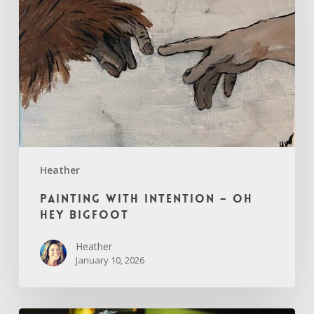
Oh
Hey
Bigfoot
Heather
Painting with Intention – Oh
Hey Bigfoot
Heather
January 10, 2026