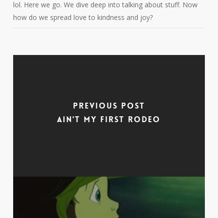
lol. Here we go. We dive deep into talking about stuff. Now
how do we spread love to kindness and joy?
Previous Post
Ain't My First Rodeo