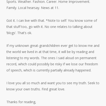
Sports. Weather. Fashion. Career. Home Improvement.
Family. Local hearsay. News at 11.
Got it. I can live with that. *Note to self: You know some of
that stuff too, go with it. No one relates to talking about
‘blogs’. That’s ok.
If my unknown great-grandchildren ever get to know me and
the world we lived in at that time, it will be by reading and
listening to my words. The ones I said aloud on permanent
record, which could possibly be risky if we lose our freedom
of speech, which is currently partially already happened.
I love you all so much and want you to see my truth. Seek to
know your own truths. Find great love.
Thanks for reading,