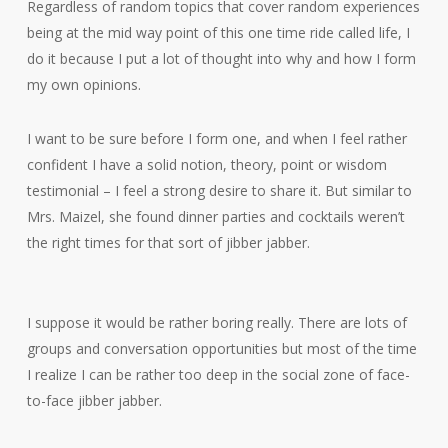
Regardless of random topics that cover random experiences
being at the mid way point of this one time ride called life, I
do it because I put a lot of thought into why and how I form
my own opinions.
I want to be sure before I form one, and when I feel rather
confident I have a solid notion, theory, point or wisdom
testimonial – I feel a strong desire to share it. But similar to
Mrs. Maizel, she found dinner parties and cocktails weren’t
the right times for that sort of jibber jabber.
I suppose it would be rather boring really. There are lots of
groups and conversation opportunities but most of the time
I realize I can be rather too deep in the social zone of face-
to-face jibber jabber.