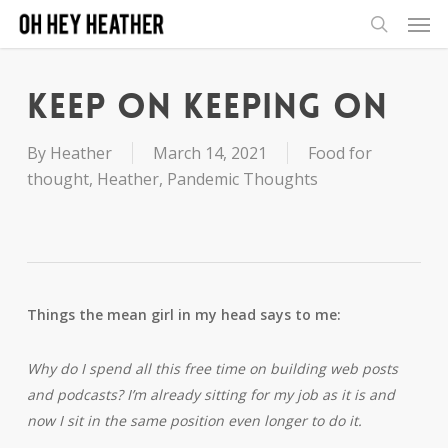
Men
Skip
to
search
main
content
Keep on Keeping on
By
Heather
March 14, 2021
Food for
thought
,
Heather
,
Pandemic Thoughts
Things the mean girl in my head says to me:
Why do I spend all this free time on building web posts
and podcasts? I’m already sitting for my job as it is and
now I sit in the same position even longer to do it.