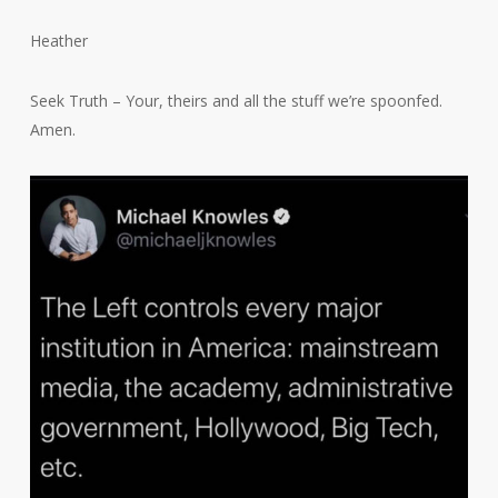
Heather
Seek Truth – Your, theirs and all the stuff we’re spoonfed.
Amen.