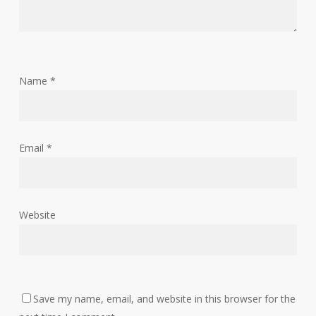
Name
*
Email
*
Website
Save my name, email, and website in this browser for the