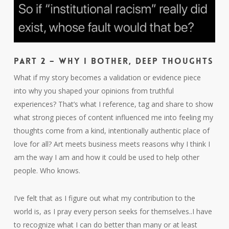
Part 2 – Why I Bother, deep thoughts
What if my story becomes a validation or evidence piece
into why you shaped your opinions from truthful
experiences? That’s what I reference, tag and share to show
what strong pieces of content influenced me into feeling my
thoughts come from a kind, intentionally authentic place of
love for all? Art meets business meets reasons why I think I
am the way I am and how it could be used to help other
people. Who knows.
I’ve felt that as I figure out what my contribution to the
world is, as I pray every person seeks for themselves..I have
to recognize what I can do better than many or at least