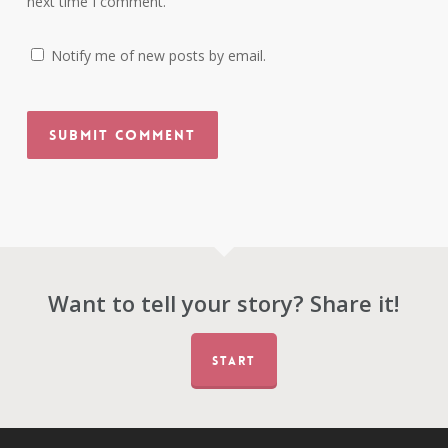
next time I comment.
Notify me of new posts by email.
Want to tell your story? Share it!
START