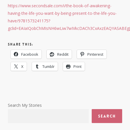
https://www.secondsale.com/i/the-book-of-awakening-
having-the-life-you-want-by-being-present-to-the-life-you-
have/9781573241175?
gclid=EAIaIQobChMIsNH6wLiw7wIVkcDACh3CxAxzEAQYASABEg
Share this:
Facebook
Reddit
Pinterest
X
Tumblr
Print
Search My Stories
Search