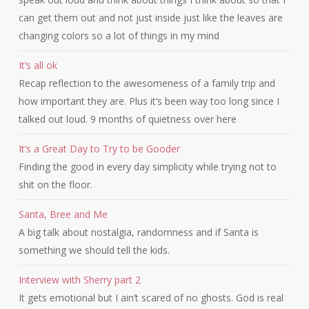
can get them out and not just inside just like the leaves are
changing colors so a lot of things in my mind
It’s all ok
Recap reflection to the awesomeness of a family trip and
how important they are. Plus it’s been way too long since I
talked out loud. 9 months of quietness over here
It’s a Great Day to Try to be Gooder
Finding the good in every day simplicity while trying not to
shit on the floor.
Santa, Bree and Me
A big talk about nostalgia, randomness and if Santa is
something we should tell the kids.
Interview with Sherry part 2
It gets emotional but I ain’t scared of no ghosts. God is real