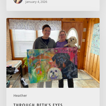
January 4, 2026
Through
Beth’s
Eyes
Heather
Through Beth’s Eyes