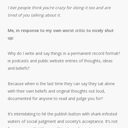
I bet people think you’re crazy for doing it too and are
tired of you talking about it.
Me, in response to my own worst critic to nicely shut
up:
Why do I write and say things in a permanent record format?
ie podcasts and public website entries of thoughts, ideas
and beliefs?
Because when is the last time they can say they sat alone
with their own beliefs and original thoughts out loud,
documented for anyone to read and judge you for?
It’s intimidating to hit the publish button with shark-infested
waters of social judgment and society’s acceptance. It’s not