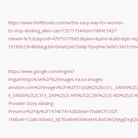
https://www.thriftbooks.com/w/the-easy-way-for-women-
to-stop-drinking_allen-carr/13571734/item/18841342/?
mkwid=%7cdc&pcrid=479710776853&pkw=&pmt=&slid=&plc=&pg
1018002764806&gclid=EAIaIQobChMIp7XjxqWw7wIVCr3ACh1mv
https://www.google.com/imgres?
imgurl=https%3A%2F%2Fimages-na.ssl-images-
amazon.com%2Fimages%2FI%2F51QGJ%252BcrJ1L._SR600%252C
6_SR600%252C315_ZA9%252C445%252C290%252C400%252C40
Provider-Story-Abiding-
Presence%2Fdp%2F1974674142&tbnid=ThdAtCFC0Df-
1M&vet=12ahUKEwiLt_3jt7DvAhWSWKwKHUbVD9kQMygDegQIAR