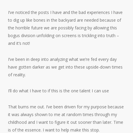
I’ve noticed the posts I have and the bad experiences I have
to dig up like bones in the backyard are needed because of
the horrible future we are possibly facing by allowing this
bogus division unfolding on screens is trickling into truth –
and it’s not!
I’ve been in deep into analyzing what we’re fed every day
have gotten darker as we get into these upside-down times
of reality.
I’ll do what I have to if this is the one talent I can use
That bums me out. I’ve been driven for my purpose because
it was always shown to me at random times through my
childhood and I want to figure it out sooner than later. Time
is of the essence. I want to help make this stop.