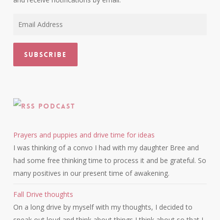
Email
Address
Subscribe
Podcast
Prayers and puppies and drive time for ideas
I was thinking of a convo I had with my daughter Bree and
had some free thinking time to process it and be grateful. So
many positives in our present time of awakening.
Fall Drive thoughts
On a long drive by myself with my thoughts, I decided to
speak out loud and think about things I think about so that I