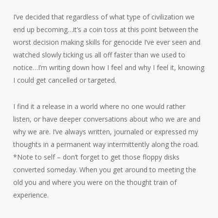
I’ve decided that regardless of what type of civilization we
end up becoming…it’s a coin toss at this point between the
worst decision making skills for genocide I’ve ever seen and
watched slowly ticking us all off faster than we used to
notice…I’m writing down how I feel and why I feel it, knowing
I could get cancelled or targeted.
I find it a release in a world where no one would rather
listen, or have deeper conversations about who we are and
why we are. I’ve always written, journaled or expressed my
thoughts in a permanent way intermittently along the road.
*Note to self – don’t forget to get those floppy disks
converted someday. When you get around to meeting the
old you and where you were on the thought train of
experience.