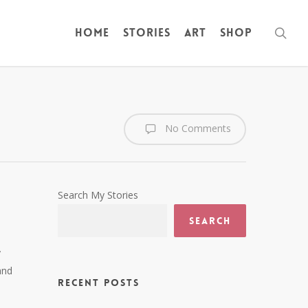
sea
Home
Stories
Art
Shop
No Comments
Search My Stories
Search
y
and
Recent Posts