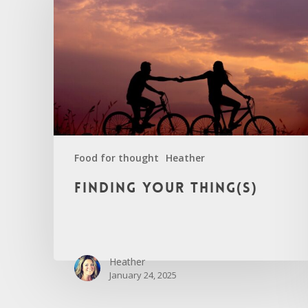
Food for thought
Heather
Finding
Finding your thing(s)
your
thing(s)
Heather
January 24, 2025