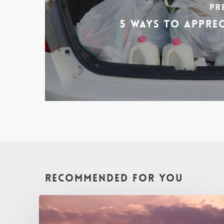
Pr
5 Ways To Appre
Recommended For You