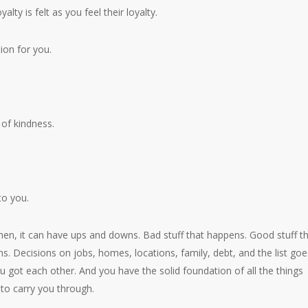
yalty is felt as you feel their loyalty.
tion for you.
 of kindness.
to you.
hen, it can have ups and downs. Bad stuff that happens. Good stuff t
s. Decisions on jobs, homes, locations, family, debt, and the list goe
u got each other. And you have the solid foundation of all the things
to carry you through.