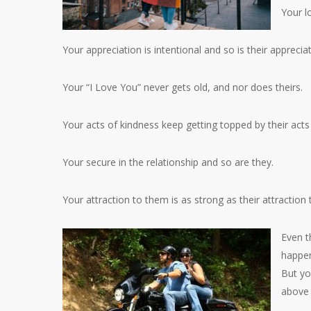
Your lo
Your appreciation is intentional and so is their apprecia
Your “I Love You” never gets old, and nor does theirs.
Your acts of kindness keep getting topped by their acts
Your secure in the relationship and so are they.
Your attraction to them is as strong as their attraction 
Even t
happen
But yo
above 