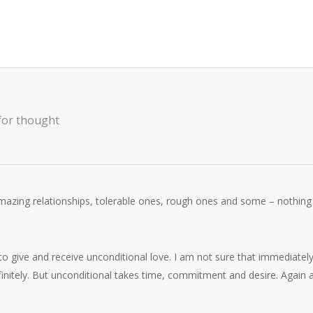
for thought
amazing relationships, tolerable ones, rough ones and some – nothing
to give and receive unconditional love. I am not sure that immediatel
finitely. But unconditional takes time, commitment and desire. Again 