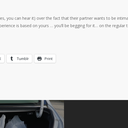
, you can hear it) over the fact that their partner wants to be intim
xperience is based on yours … you’ll be begging for it… on the regular 
X
Tumblr
Print