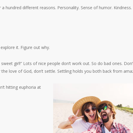
or a hundred different reasons. Personality. Sense of humor. Kindness.
 explore it. Figure out why.
a sweet girl!” Lots of nice people don’t work out. So do bad ones. Don’t
 the love of God, don’t settle. Settling holds you both back from ama
’t hitting euphoria at