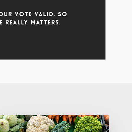
our Vote Valid. So
 Really Matters.