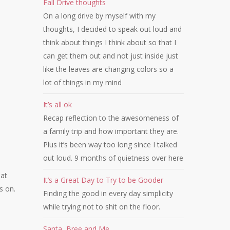
Fall Drive thoughts
On a long drive by myself with my
thoughts, I decided to speak out loud and
think about things I think about so that I
can get them out and not just inside just
like the leaves are changing colors so a
lot of things in my mind
It’s all ok
Recap reflection to the awesomeness of
a family trip and how important they are.
Plus it’s been way too long since I talked
out loud. 9 months of quietness over here
hat
It’s a Great Day to Try to be Gooder
s on.
Finding the good in every day simplicity
while trying not to shit on the floor.
Santa, Bree and Me