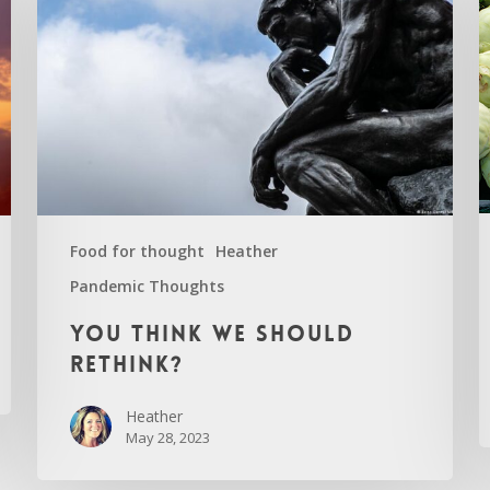
Food for thought
Heather
Pandemic Thoughts
C
You
You think we should
think
rethink?
we
should
Heather
rethink?
May 28, 2023