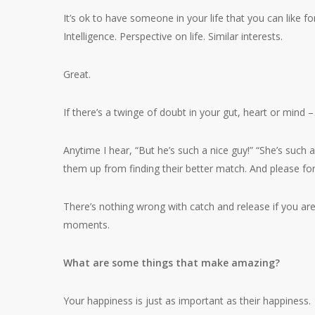
It’s ok to have someone in your life that you can like f
Intelligence. Perspective on life. Similar interests.
Great.
If there’s a twinge of doubt in your gut, heart or mind –
Anytime I hear, “But he’s such a nice guy!” “She’s such 
them up from finding their better match. And please for
There’s nothing wrong with catch and release if you aren
moments.
What are some things that make amazing?
Your happiness is just as important as their happiness.