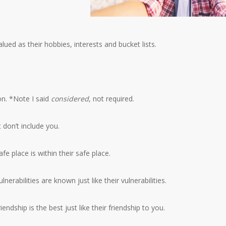
alued as their hobbies, interests and bucket lists.
on. *Note I said
considered
, not required.
 don’t include you.
fe place is within their safe place.
lnerabilities are known just like their vulnerabilities.
iendship is the best just like their friendship to you.