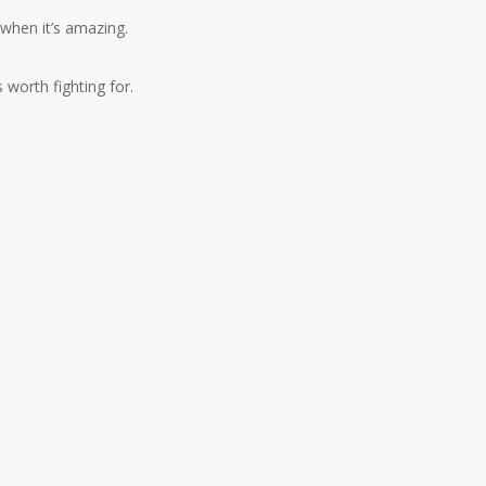
 when it’s amazing.
s worth fighting for.