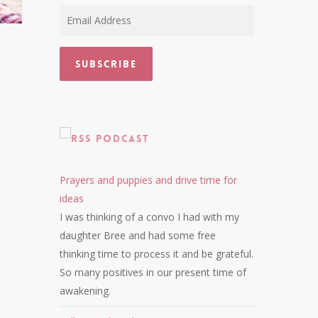
Email
Address
Subscribe
Podcast
Prayers and puppies and drive time for
ideas
I was thinking of a convo I had with my
daughter Bree and had some free
thinking time to process it and be grateful.
So many positives in our present time of
awakening.