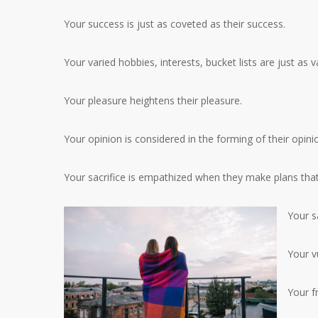
Your success is just as coveted as their success.
Your varied hobbies, interests, bucket lists are just as v
Your pleasure heightens their pleasure.
Your opinion is considered in the forming of their opini
Your sacrifice is empathized when they make plans that
Your sa
Your vu
Your fr