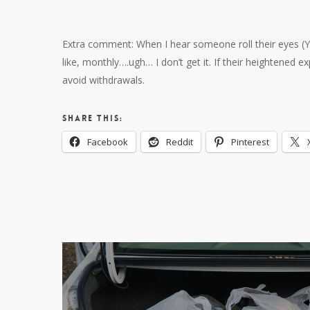
Extra comment: When I hear someone roll their eyes (Yes
like, monthly….ugh… I don’t get it. If their heightened e
avoid withdrawals.
Share this:
Facebook
Reddit
Pinterest