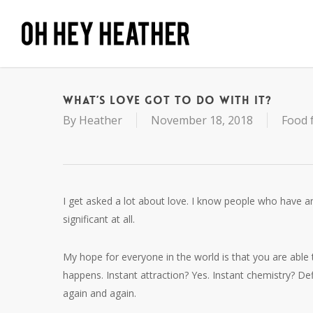
Skip
to
main
content
What’s Love Got To Do With It?
By
Heather
November 18, 2018
Food 
I get asked a lot about love. I know people who have 
significant at all.
My hope for everyone in the world is that you are able 
happens. Instant attraction? Yes. Instant chemistry? De
again and again.