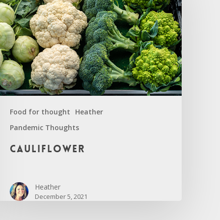
Food for thought
Heather
Pandemic Thoughts
auliflower
Cauliflower
Heather
December 5, 2021