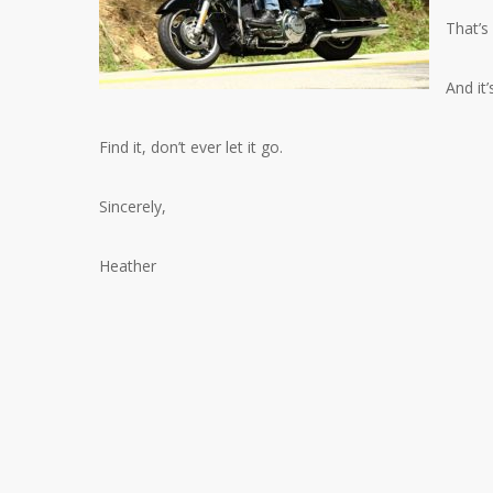
That’s
And it’
Find it, don’t ever let it go.
Sincerely,
Heather