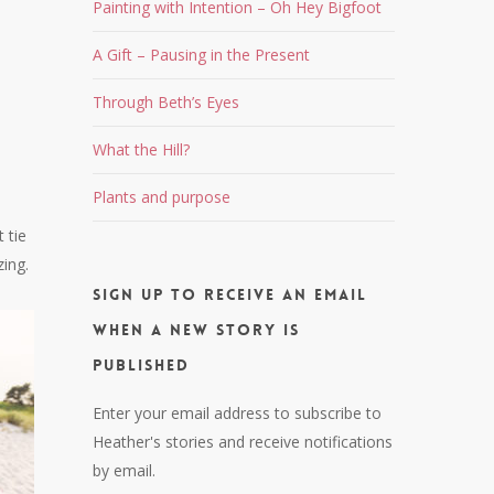
Painting with Intention – Oh Hey Bigfoot
A Gift – Pausing in the Present
Through Beth’s Eyes
What the Hill?
Plants and purpose
 tie
zing.
Sign up to receive an email
when a new story is
published
Enter your email address to subscribe to
Heather's stories and receive notifications
by email.