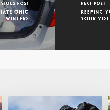
evious Post
Next Post
ciate Ohio
Keeping Y
Winters
Your Vote