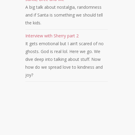
A big talk about nostalgia, randomness
and if Santa is something we should tell
the kids.
Interview with Sherry part 2
It gets emotional but I ain’t scared of no
ghosts. God is real lol. Here we go. We
dive deep into talking about stuff. Now
how do we spread love to kindness and
joy?